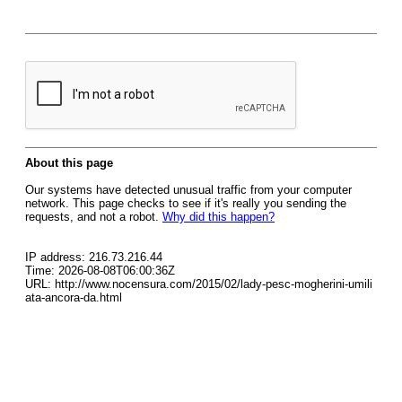
About this page
Our systems have detected unusual traffic from your computer
network. This page checks to see if it's really you sending the
requests, and not a robot.
Why did this happen?
IP address: 216.73.216.44
Time: 2026-08-08T06:00:36Z
URL: http://www.nocensura.com/2015/02/lady-pesc-mogherini-umili
ata-ancora-da.html